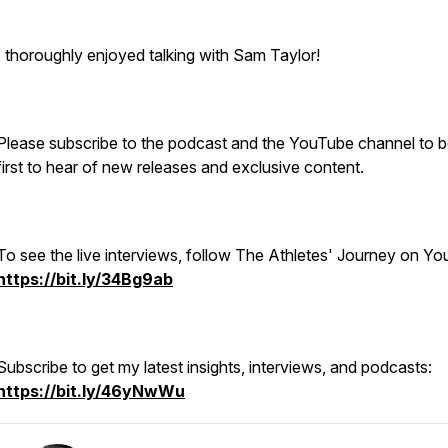
I thoroughly enjoyed talking with Sam Taylor!
Please subscribe to the podcast and the YouTube channel to b
first to hear of new releases and exclusive content.
To see the live interviews, follow The Athletes' Journey on Y
https://bit.ly/34Bg9ab
Subscribe to get my latest insights, interviews, and podcasts:
https://bit.ly/46yNwWu