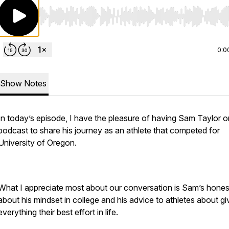
Use Left/Right to seek, Home/End to jump to start o
0:0
Show Notes
In today’s episode, I have the pleasure of having Sam Taylor o
podcast to share his journey as an athlete that competed for
University of Oregon.
What I appreciate most about our conversation is Sam’s hones
about his mindset in college and his advice to athletes about gi
everything their best effort in life.