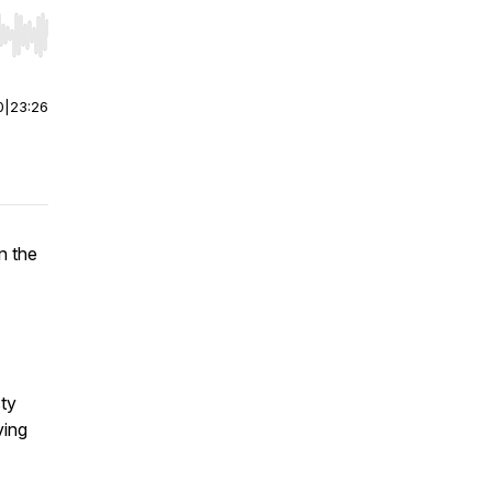
r end. Hold shift to jump forward or backward.
0
|
23:26
n the
ty
ving