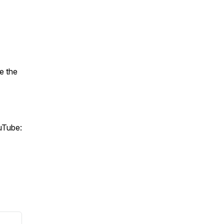
e the
ouTube: