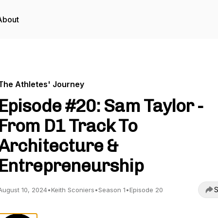
About
The Athletes' Journey
Episode #20: Sam Taylor -
From D1 Track To
Architecture &
Entrepreneurship
S
August 10, 2024
•
Keith Sconiers
•
Season 1
•
Episode 20