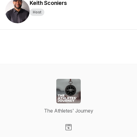
Keith Sconiers
Host
The Athletes' Journey
Visit our Website page