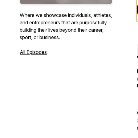
Where we showcase individuals, athletes,
and entrepreneurs that are purposefully
building their lives beyond their career,
sport, or business.
All Episodes