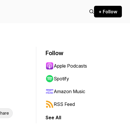
+ Follow
Follow
Apple Podcasts
Spotify
Amazon Music
RSS Feed
hare
See All