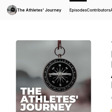
The Athletes' Journey
Episodes
Contributors